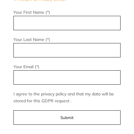
Your First Name (*)
Your Last Name (*)
Your Email (*)
I agree to the privacy policy and that my data will be
stored for this GDPR request .