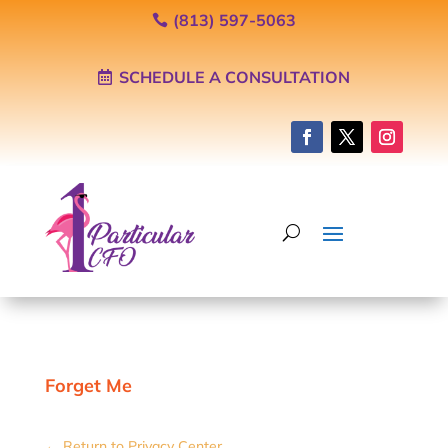
(813) 597-5063
SCHEDULE A CONSULTATION
Forget Me
← Return to Privacy Center