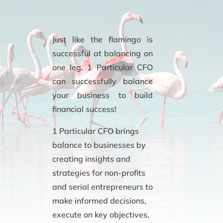
Just like the flamingo is
successful at balancing on
one leg, 1 Particular CFO
can successfully balance
your business to build
financial success!
1 Particular CFO brings
balance to businesses by
creating insights and
strategies for non-profits
and serial entrepreneurs to
make informed decisions,
execute on key objectives,