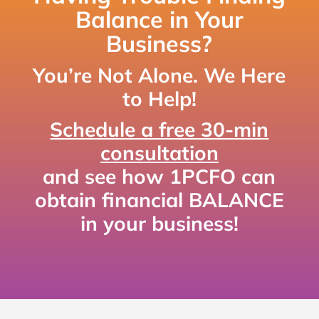
Balance in Your
Business?
You’re Not Alone. We Here
to Help!
Schedule a free 30-min
consultation
and see how 1PCFO can
obtain financial BALANCE
in your business!