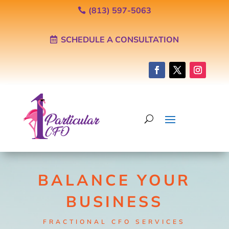
(813) 597-5063
SCHEDULE A CONSULTATION
BALANCE YOUR
BUSINESS
FRACTIONAL CFO SERVICES