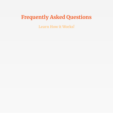
Frequently Asked Questions
Learn How it Works!