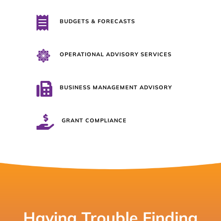

BUDGETS & FORECASTS

OPERATIONAL ADVISORY SERVICES

BUSINESS MANAGEMENT ADVISORY

GRANT COMPLIANCE
Having Trouble Finding