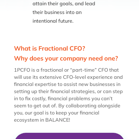
attain their goals, and lead
their business into an
intentional future.
What is Fractional CFO?
Why does your company need one?
1PCFO is a fractional or “part-time” CFO that
will use its extensive CFO-level experience and
financial expertise to assist new businesses in
setting up their financial strategies, or can step
in to fix costly, financial problems you can’t
seem to get out of. By collaborating alongside
you, our goal is to keep your financial
ecosystem in BALANCE!