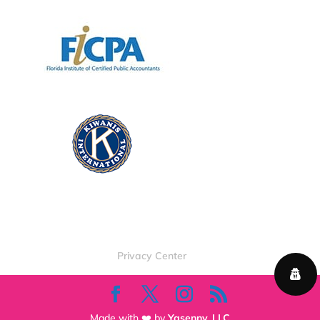
Privacy Center
Made with ❤️ by
Yasenny, LLC