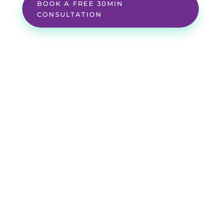
BOOK A FREE 30MIN
CONSULTATION