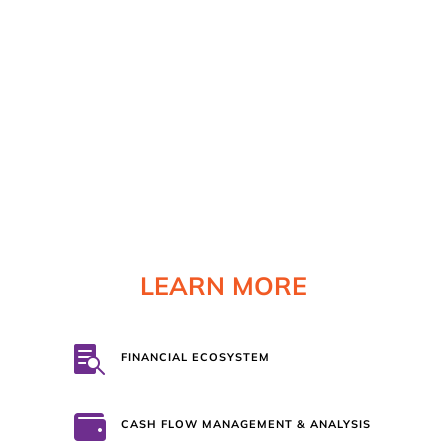
HONEST RESULTS
With numbers there are no grey areas. We
will not put our name on anything that is not
100% truthful. Our promise is to be completely
forthright and honest with you, and expect
that you will be transparent with us.
We are a
team!
LEARN MORE

FINANCIAL ECOSYSTEM

CASH FLOW MANAGEMENT & ANALYSIS