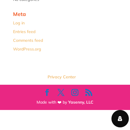
Meta
Log in
Entries feed
Comments feed
WordPress.org
Privacy Center
Made with ❤️ by
Yasenny, LLC