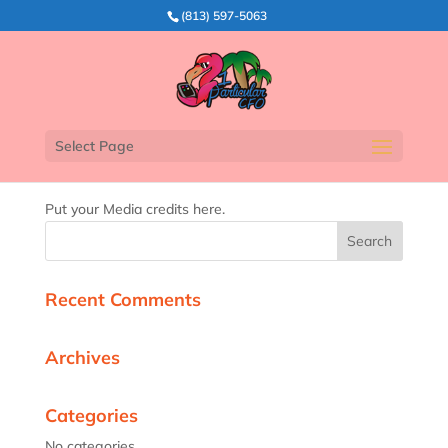
(813) 597-5063
Media Credits
Select Page
Put your Media credits here.
Recent Comments
Archives
Categories
No categories